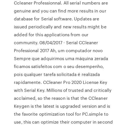
Ccleaner Professionnal. All serial numbers are
genuine and you can find more results in our
database for Serial software. Updates are
issued periodically and new results might be
added for this applications from our
community. 08/04/2017 · Serial CCleaner
Professional 2017 Ah, um computador novo
Sempre que adquirimos uma máquina zerada
ficamos satisfeitos com o seu desempenho,
pois qualquer tarefa solicitada é realizada
rapidamente. CCleaner Pro 2020 License Key
with Serial Key. Millions of trusted and critically
acclaimed, so the reason is that the CCleaner
Keygen is the latest is upgraded version and is
the favorite optimization tool for PC.simple to
use, this can optimize their computer in second