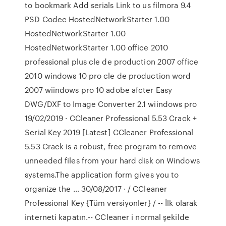
to bookmark Add serials Link to us filmora 9.4
PSD Codec HostedNetworkStarter 1.00
HostedNetworkStarter 1.00
HostedNetworkStarter 1.00 office 2010
professional plus cle de production 2007 office
2010 windows 10 pro cle de production word
2007 wiindows pro 10 adobe afcter Easy
DWG/DXF to Image Converter 2.1 wiindows pro
19/02/2019 · CCleaner Professional 5.53 Crack +
Serial Key 2019 [Latest] CCleaner Professional
5.53 Crack is a robust, free program to remove
unneeded files from your hard disk on Windows
systems.The application form gives you to
organize the … 30/08/2017 · / CCleaner
Professional Key {Tüm versiyonler} / -- İlk olarak
interneti kapatın.-- CCleaner i normal şekilde