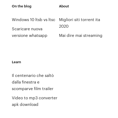
On the blog
About
Windows 10 ltsb vs ltsc
Migliori siti torrent ita
2020
Scaricare nuova
versione whatsapp
Mai dire mai streaming
Learn
Il centenario che saltò
dalla finestra e
scomparve film trailer
Video to mp3 converter
apk download