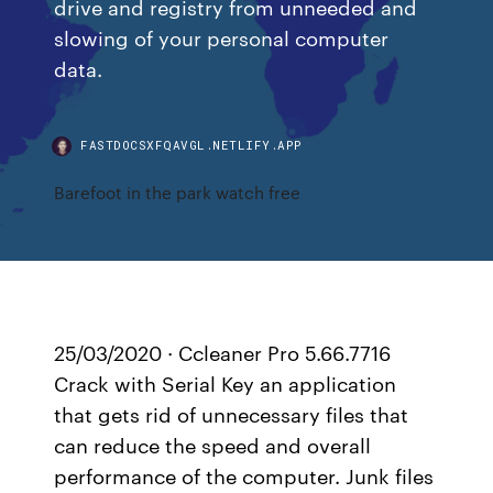
drive and registry from unneeded and
slowing of your personal computer
data.
FASTDOCSXFQAVGL.NETLIFY.APP
Barefoot in the park watch free
25/03/2020 · Ccleaner Pro 5.66.7716
Crack with Serial Key an application
that gets rid of unnecessary files that
can reduce the speed and overall
performance of the computer. Junk files