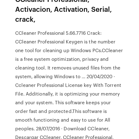
Activacion, Activation, Serial,
crack,
CCleaner Professional 5.66.7716 Crack:
CCleaner Professional Keygen is the number
one tool for cleaning up Windows PCs.CCleaner
is a free system optimization, privacy and
cleaning tool. It removes unused files from the
system, allowing Windows to … 20/04/2020 ·
Ccleaner Professional License key With Torrent
File. Additionally, it is optimizing your memory
and your system. This software keeps your
order fast and protected.This software is
smooth functioning and easy to use for All
peoples. 28/07/2016 · Download CCleaner,
Descargar CCleaner, CCleaner Professional,