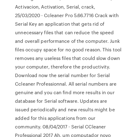
Activacion, Activation, Serial, crack,
25/03/2020 · Ccleaner Pro 5.66.7716 Crack with
Serial Key an application that gets rid of
unnecessary files that can reduce the speed
and overall performance of the computer. Junk
files occupy space for no good reason. This tool
removes any useless files that could slow down
your computer, therefore the productivity.
Download now the serial number for Serial
Ccleaner Professionnal. All serial numbers are
genuine and you can find more results in our
database for Serial software. Updates are
issued periodically and new results might be
added for this applications from our
community. 08/04/2017 · Serial CCleaner
Professional 2017 Ah, um computador novo