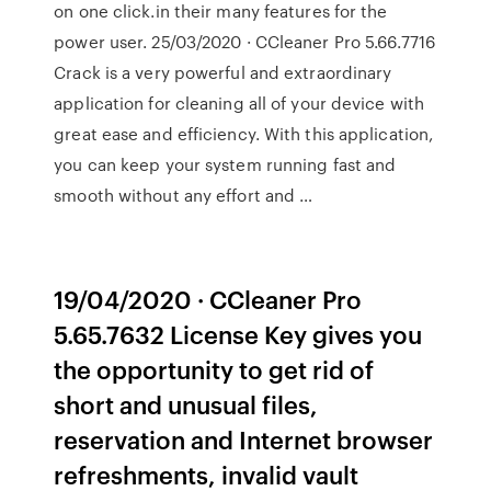
on one click.in their many features for the
power user. 25/03/2020 · CCleaner Pro 5.66.7716
Crack is a very powerful and extraordinary
application for cleaning all of your device with
great ease and efficiency. With this application,
you can keep your system running fast and
smooth without any effort and …
19/04/2020 · CCleaner Pro
5.65.7632 License Key gives you
the opportunity to get rid of
short and unusual files,
reservation and Internet browser
refreshments, invalid vault