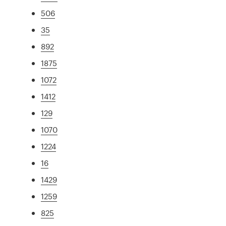
506
35
892
1875
1072
1412
129
1070
1224
16
1429
1259
825