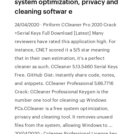
system optimization, privacy and
cleaning softwar e
24/04/2020 · Piriform CCleaner Pro 2020 Crack
+Serial Keys Full Download [Latest] Many
reviewers have rated this application high. For
instance, CNET scored it a 5/5 star meaning
that in their own estimation, it’s a perfect
cleaner as such. CCleaner 5.13.5460 Serial Keys
Free. GitHub Gist: instantly share code, notes,
and snippets. CCleaner Professional 5.66.7716
Crack: CCleaner Professional Keygen is the
number one tool for cleaning up Windows
PCs.CCleaner is a free system optimization,
privacy and cleaning tool. It removes unused
files from the system, allowing Windows to …
20/04/2020 · Ccleaner Professional License key