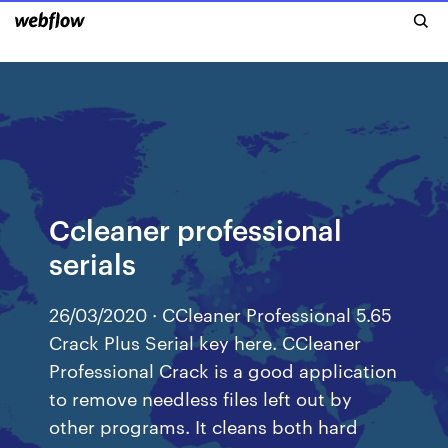
Ccleaner professional
serials
26/03/2020 · CCleaner Professional 5.65
Crack Plus Serial key here. CCleaner
Professional Crack is a good application
to remove needless files left out by
other programs. It cleans both hard