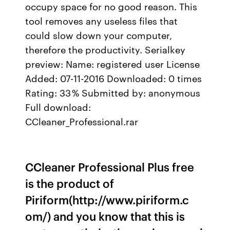
occupy space for no good reason. This
tool removes any useless files that
could slow down your computer,
therefore the productivity. Serialkey
preview: Name: registered user License
Added: 07-11-2016 Downloaded: 0 times
Rating: 33 % Submitted by: anonymous
Full download:
CCleaner_Professional.rar
CCleaner Professional Plus free
is the product of
Piriform(http://www.piriform.c
om/) and you know that this is