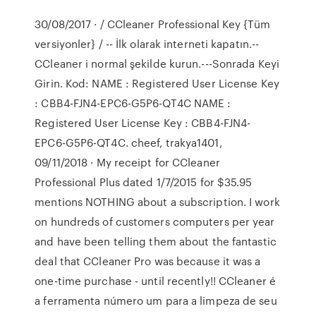
30/08/2017 · / CCleaner Professional Key {Tüm
versiyonler} / -- İlk olarak interneti kapatın.--
CCleaner i normal şekilde kurun.---Sonrada Keyi
Girin. Kod: NAME : Registered User License Key
: CBB4-FJN4-EPC6-G5P6-QT4C NAME :
Registered User License Key : CBB4-FJN4-
EPC6-G5P6-QT4C. cheef, trakya1401,
09/11/2018 · My receipt for CCleaner
Professional Plus dated 1/7/2015 for $35.95
mentions NOTHING about a subscription. I work
on hundreds of customers computers per year
and have been telling them about the fantastic
deal that CCleaner Pro was because it was a
one-time purchase - until recently!! CCleaner é
a ferramenta número um para a limpeza de seu