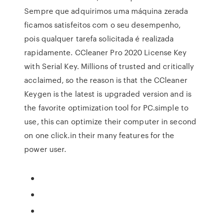
Sempre que adquirimos uma máquina zerada
ficamos satisfeitos com o seu desempenho,
pois qualquer tarefa solicitada é realizada
rapidamente. CCleaner Pro 2020 License Key
with Serial Key. Millions of trusted and critically
acclaimed, so the reason is that the CCleaner
Keygen is the latest is upgraded version and is
the favorite optimization tool for PC.simple to
use, this can optimize their computer in second
on one click.in their many features for the
power user.