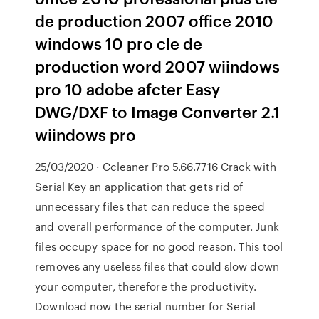
de production 2007 office 2010
windows 10 pro cle de
production word 2007 wiindows
pro 10 adobe afcter Easy
DWG/DXF to Image Converter 2.1
wiindows pro
25/03/2020 · Ccleaner Pro 5.66.7716 Crack with
Serial Key an application that gets rid of
unnecessary files that can reduce the speed
and overall performance of the computer. Junk
files occupy space for no good reason. This tool
removes any useless files that could slow down
your computer, therefore the productivity.
Download now the serial number for Serial