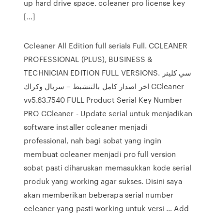
up hard drive space. ccleaner pro license key
[…]
Ccleaner All Edition full serials Full. CCLEANER
PROFESSIONAL (PLUS), BUSINESS &
TECHNICIAN EDITION FULL VERSIONS. سي كلينر
اخر اصدار كامل بالتنشبط – سريال وكراك CCleaner
vv5.63.7540 FULL Product Serial Key Number
PRO CCleaner - Update serial untuk menjadikan
software installer ccleaner menjadi
professional, nah bagi sobat yang ingin
membuat ccleaner menjadi pro full version
sobat pasti diharuskan memasukkan kode serial
produk yang working agar sukses. Disini saya
akan memberikan beberapa serial number
ccleaner yang pasti working untuk versi … Add