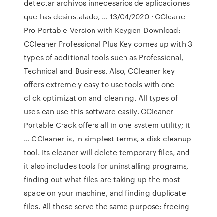
detectar archivos innecesarios de aplicaciones
que has desinstalado, … 13/04/2020 · CCleaner
Pro Portable Version with Keygen Download:
CCleaner Professional Plus Key comes up with 3
types of additional tools such as Professional,
Technical and Business. Also, CCleaner key
offers extremely easy to use tools with one
click optimization and cleaning. All types of
uses can use this software easily. CCleaner
Portable Crack offers all in one system utility; it
… CCleaner is, in simplest terms, a disk cleanup
tool. Its cleaner will delete temporary files, and
it also includes tools for uninstalling programs,
finding out what files are taking up the most
space on your machine, and finding duplicate
files. All these serve the same purpose: freeing