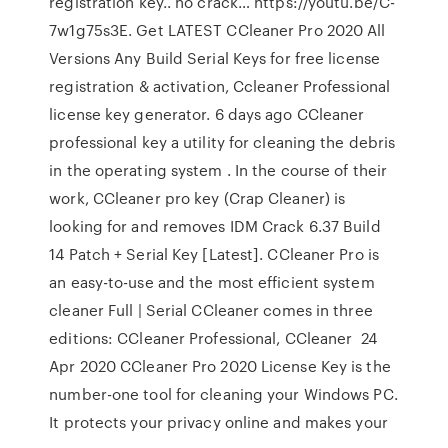
registration key.. no crack… https://youtu.be/C-
7w1g75s3E. Get LATEST CCleaner Pro 2020 All
Versions Any Build Serial Keys for free license
registration & activation, Ccleaner Professional
license key generator. 6 days ago CCleaner
professional key a utility for cleaning the debris
in the operating system . In the course of their
work, CCleaner pro key (Crap Cleaner) is
looking for and removes IDM Crack 6.37 Build
14 Patch + Serial Key [Latest]. CCleaner Pro is
an easy-to-use and the most efficient system
cleaner Full | Serial CCleaner comes in three
editions: CCleaner Professional, CCleaner 24
Apr 2020 CCleaner Pro 2020 License Key is the
number-one tool for cleaning your Windows PC.
It protects your privacy online and makes your