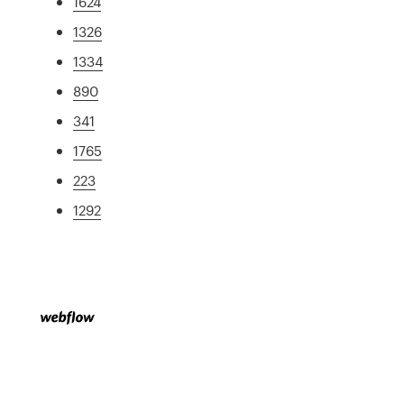
1624
1326
1334
890
341
1765
223
1292