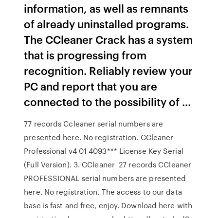
information, as well as remnants
of already uninstalled programs.
The CCleaner Crack has a system
that is progressing from
recognition. Reliably review your
PC and report that you are
connected to the possibility of …
77 records Ccleaner serial numbers are
presented here. No registration. CCleaner
Professional v4 01 4093*** License Key Serial
(Full Version). 3. CCleaner 27 records CCleaner
PROFESSIONAL serial numbers are presented
here. No registration. The access to our data
base is fast and free, enjoy. Download here with