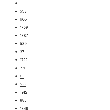
558
905
1769
1387
589
37
1722
270
63
522
1912
885
1849