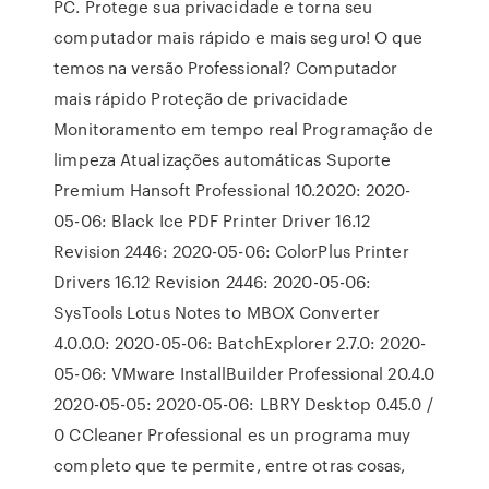
PC. Protege sua privacidade e torna seu
computador mais rápido e mais seguro! O que
temos na versão Professional? Computador
mais rápido Proteção de privacidade
Monitoramento em tempo real Programação de
limpeza Atualizações automáticas Suporte
Premium Hansoft Professional 10.2020: 2020-
05-06: Black Ice PDF Printer Driver 16.12
Revision 2446: 2020-05-06: ColorPlus Printer
Drivers 16.12 Revision 2446: 2020-05-06:
SysTools Lotus Notes to MBOX Converter
4.0.0.0: 2020-05-06: BatchExplorer 2.7.0: 2020-
05-06: VMware InstallBuilder Professional 20.4.0
2020-05-05: 2020-05-06: LBRY Desktop 0.45.0 /
0 CCleaner Professional es un programa muy
completo que te permite, entre otras cosas,