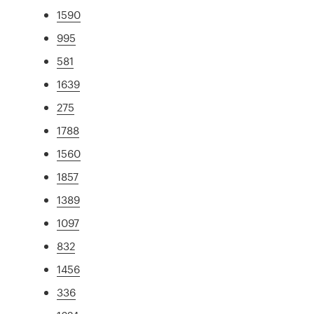
1590
995
581
1639
275
1788
1560
1857
1389
1097
832
1456
336