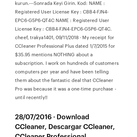
kurun.---Sonrada Keyi Girin. Kod: NAME :
Registered User License Key : CBB4-FJN4-
EPC6-G5P6-QT4C NAME : Registered User
License Key : CBB4-FJN4-EPC6-G5P6-QT4C.
cheef, trakya1401, 09/11/2018 · My receipt for
CCleaner Professional Plus dated 1/7/2015 for
$35.95 mentions NOTHING about a
subscription. I work on hundreds of customers
computers per year and have been telling
them about the fantastic deal that CCleaner
Pro was because it was a one-time purchase -
until recently!!
28/07/2016 · Download
CCleaner, Descargar CCleaner,
CCleaner Professional,