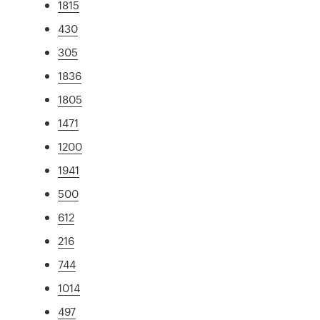
1815
430
305
1836
1805
1471
1200
1941
500
612
216
744
1014
497