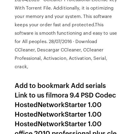
With Torrent File. Additionally, it is optimizing
your memory and your system. This software
keeps your order fast and protected.This
software is smooth functioning and easy to use
for All peoples. 28/07/2016 · Download
CCleaner, Descargar CCleaner, CCleaner
Professional, Activacion, Activation, Serial,
crack,
Add to bookmark Add serials
Link to us filmora 9.4 PSD Codec
HostedNetworkStarter 1.00
HostedNetworkStarter 1.00
HostedNetworkStarter 1.00
office 2010 professional plus cle